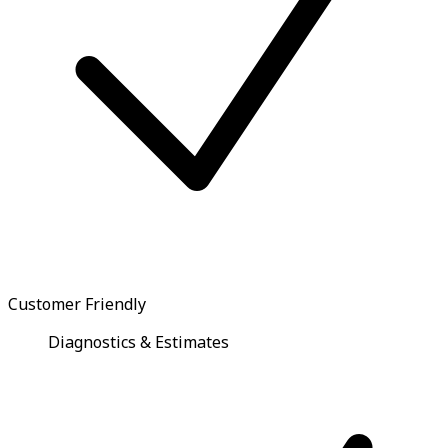
Customer Friendly
Diagnostics & Estimates