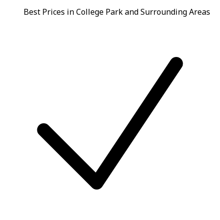
Best Prices in College Park and Surrounding Areas