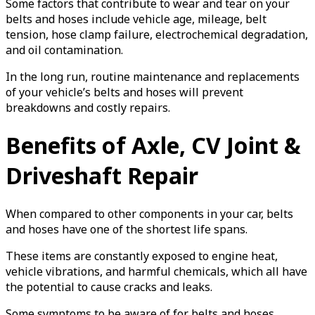
Some factors that contribute to wear and tear on your
belts and hoses include vehicle age, mileage, belt
tension, hose clamp failure, electrochemical degradation,
and oil contamination.
In the long run, routine maintenance and replacements
of your vehicle’s belts and hoses will prevent
breakdowns and costly repairs.
Benefits of Axle, CV Joint &
Driveshaft Repair
When compared to other components in your car, belts
and hoses have one of the shortest life spans.
These items are constantly exposed to engine heat,
vehicle vibrations, and harmful chemicals, which all have
the potential to cause cracks and leaks.
Some symptoms to be aware of for belts and hoses