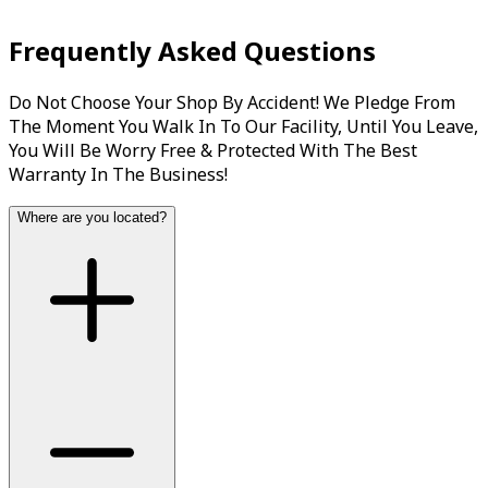
The timing belt, or timing chain in some vehicles, is a
Frequently Asked Questions
drive belt that synchronizes the rotation of the engine’s...
Do Not Choose Your Shop By Accident! We Pledge From
Book Now
View Services
The Moment You Walk In To Our Facility, Until You Leave,
You Will Be Worry Free & Protected With The Best
Warranty In The Business!
Where are you located?