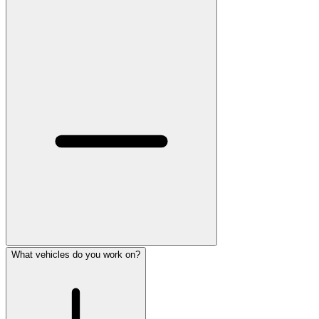
What vehicles do you work on?