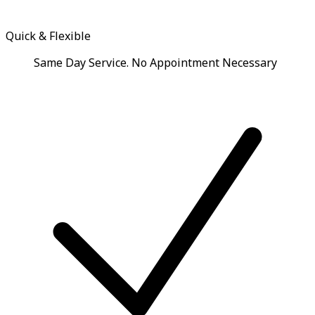
Quick & Flexible
Same Day Service. No Appointment Necessary