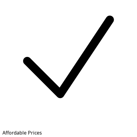
Affordable Prices