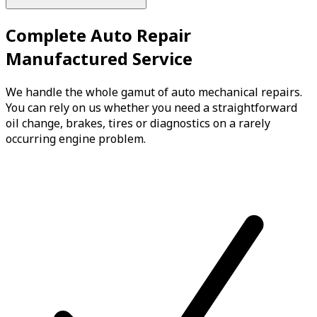
Complete Auto Repair
Manufactured Service
We handle the whole gamut of auto mechanical repairs.
You can rely on us whether you need a straightforward
oil change, brakes, tires or diagnostics on a rarely
occurring engine problem.