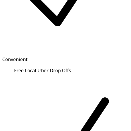
Convenient
Free Local Uber Drop Offs