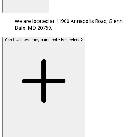
We are located at 11900 Annapolis Road, Glenn
Dale, MD 20769.
Can I wait while my automobile is serviced?