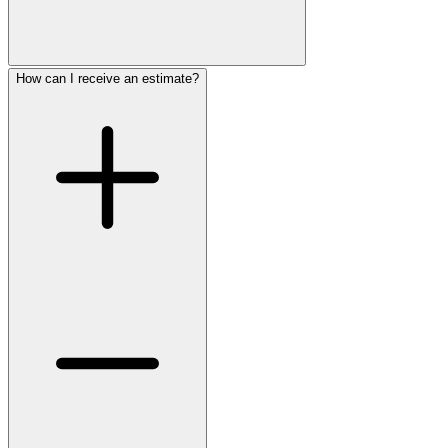
How can I receive an estimate?