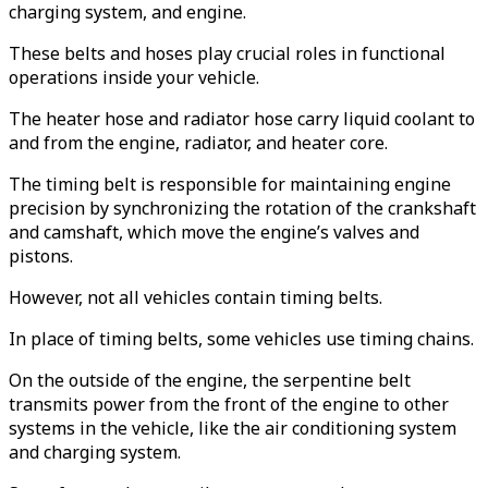
charging system, and engine.
These belts and hoses play crucial roles in functional
operations inside your vehicle.
The heater hose and radiator hose carry liquid coolant to
and from the engine, radiator, and heater core.
The timing belt is responsible for maintaining engine
precision by synchronizing the rotation of the crankshaft
and camshaft, which move the engine’s valves and
pistons.
However, not all vehicles contain timing belts.
In place of timing belts, some vehicles use timing chains.
On the outside of the engine, the serpentine belt
transmits power from the front of the engine to other
systems in the vehicle, like the air conditioning system
and charging system.