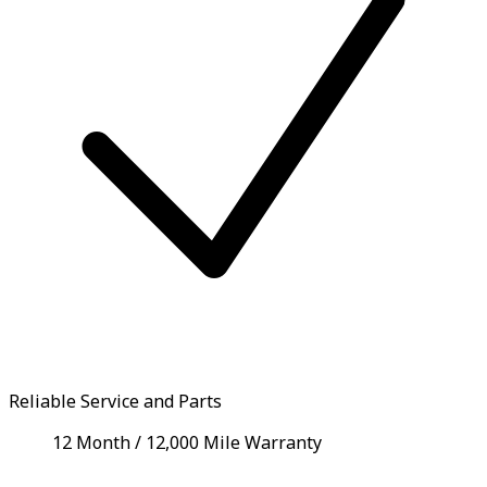
Reliable Service and Parts
12 Month / 12,000 Mile Warranty