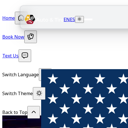
Home
EN
ES
Book Now
Text Us
Switch Language
Switch Theme
Back to Top