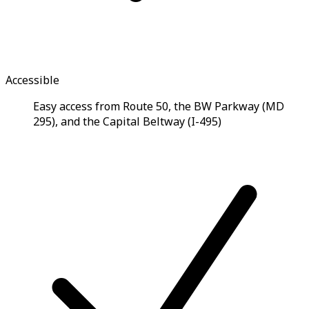
Accessible
Easy access from Route 50, the BW Parkway (MD
295), and the Capital Beltway (I-495)