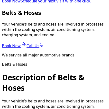
Book Now
Schedule your next visit with one click.
Belts & Hoses
Your vehicle’s belts and hoses are involved in processes
within the cooling system, air conditioning system,
charging system, and engine...
Book Now
Call Us
We service all major automotive brands
Belts & Hoses
Description of Belts &
Hoses
Your vehicle’s belts and hoses are involved in processes
within the cooling system, air conditioning system,