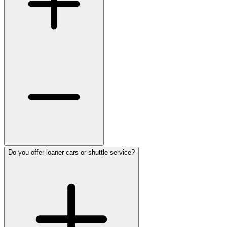
Do you offer loaner cars or shuttle service?