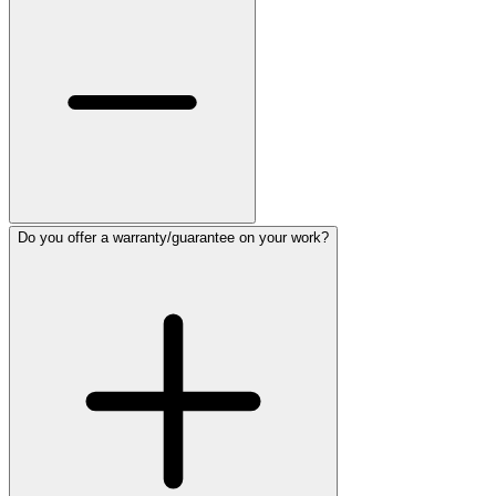
Do you offer a warranty/guarantee on your work?