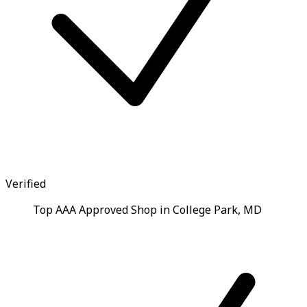
Verified
Top AAA Approved Shop in College Park, MD