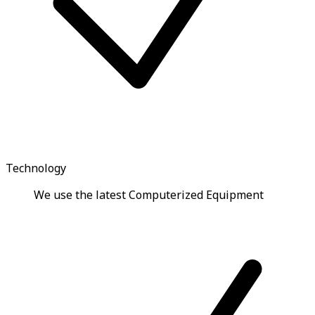
Technology
We use the latest Computerized Equipment