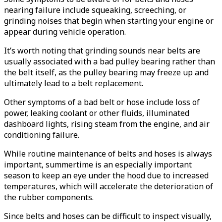
nearing failure include squeaking, screeching, or
grinding noises that begin when starting your engine or
appear during vehicle operation.
It’s worth noting that grinding sounds near belts are
usually associated with a bad pulley bearing rather than
the belt itself, as the pulley bearing may freeze up and
ultimately lead to a belt replacement.
Other symptoms of a bad belt or hose include loss of
power, leaking coolant or other fluids, illuminated
dashboard lights, rising steam from the engine, and air
conditioning failure.
While routine maintenance of belts and hoses is always
important, summertime is an especially important
season to keep an eye under the hood due to increased
temperatures, which will accelerate the deterioration of
the rubber components.
Since belts and hoses can be difficult to inspect visually,