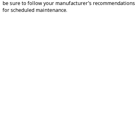
be sure to follow your manufacturer’s recommendations
for scheduled maintenance.
Preventive
Maintenance
Heater Hoses
Heater hoses play a crucial role in a vehicle’s heating
system, which operates in conjunction with the cooling
system...
Book Now
View Services
Preventive
Maintenance