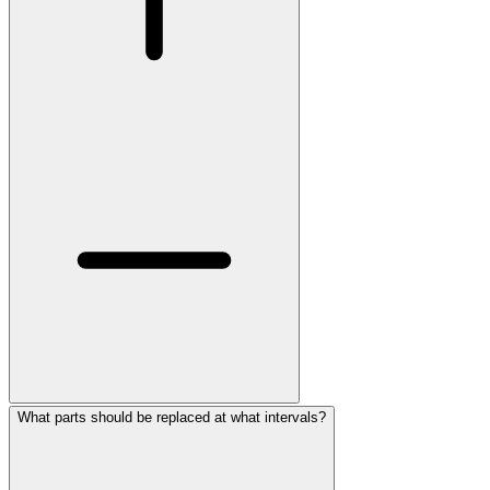
What parts should be replaced at what intervals?