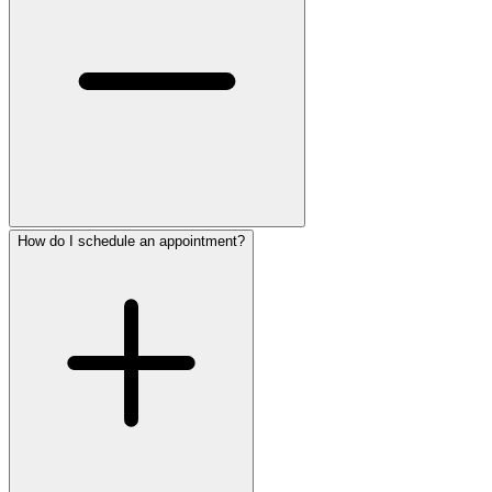
How do I schedule an appointment?