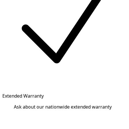
Extended Warranty
Ask about our nationwide extended warranty