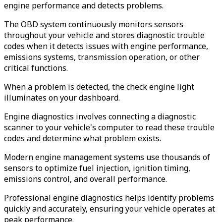
engine performance and detects problems.
The OBD system continuously monitors sensors
throughout your vehicle and stores diagnostic trouble
codes when it detects issues with engine performance,
emissions systems, transmission operation, or other
critical functions.
When a problem is detected, the check engine light
illuminates on your dashboard.
Engine diagnostics involves connecting a diagnostic
scanner to your vehicle's computer to read these trouble
codes and determine what problem exists.
Modern engine management systems use thousands of
sensors to optimize fuel injection, ignition timing,
emissions control, and overall performance.
Professional engine diagnostics helps identify problems
quickly and accurately, ensuring your vehicle operates at
peak performance.