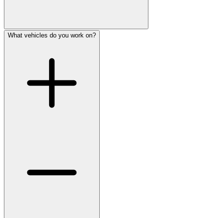
What vehicles do you work on?