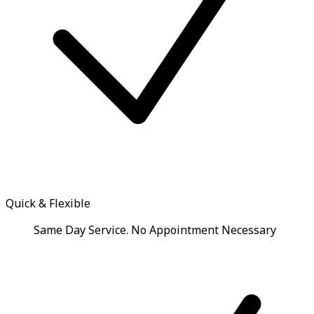
Quick & Flexible
Same Day Service. No Appointment Necessary