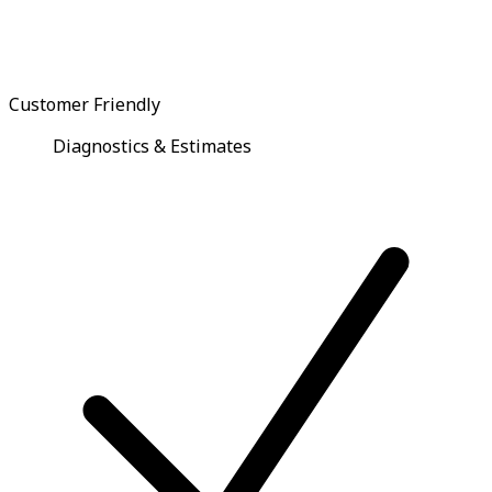
Customer Friendly
Diagnostics & Estimates