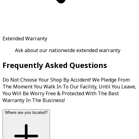
Extended Warranty
Ask about our nationwide extended warranty
Frequently Asked Questions
Do Not Choose Your Shop By Accident! We Pledge From
The Moment You Walk In To Our Facility, Until You Leave,
You Will Be Worry Free & Protected With The Best
Warranty In The Business!
Where are you located?