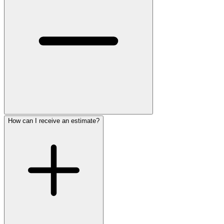
How can I receive an estimate?