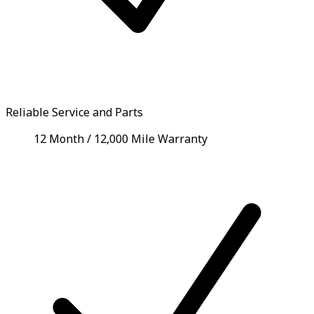
Reliable Service and Parts
12 Month / 12,000 Mile Warranty