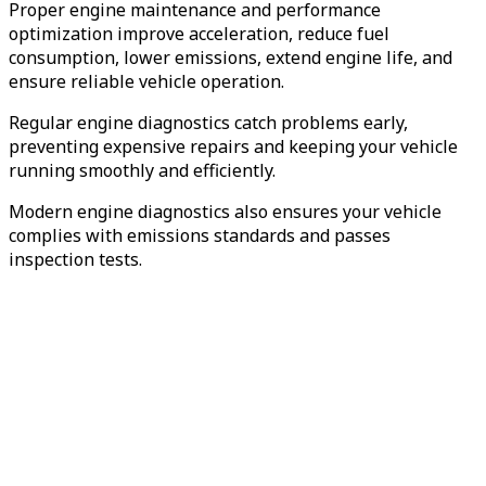
Proper engine maintenance and performance
optimization improve acceleration, reduce fuel
consumption, lower emissions, extend engine life, and
ensure reliable vehicle operation.
Regular engine diagnostics catch problems early,
preventing expensive repairs and keeping your vehicle
running smoothly and efficiently.
Modern engine diagnostics also ensures your vehicle
complies with emissions standards and passes
inspection tests.
Preventive
Maintenance
Engine Diagnostics