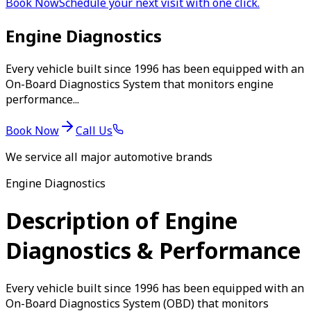
Book Now
Schedule your next visit with one click.
Engine Diagnostics
Every vehicle built since 1996 has been equipped with an
On-Board Diagnostics System that monitors engine
performance...
Book Now
Call Us
We service all major automotive brands
Engine Diagnostics
Description of Engine
Diagnostics & Performance
Every vehicle built since 1996 has been equipped with an
On-Board Diagnostics System (OBD) that monitors