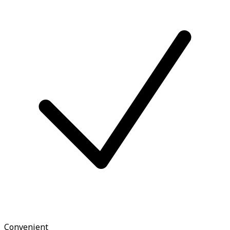
Convenient