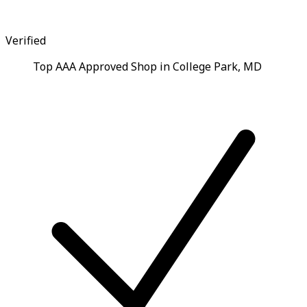
Verified
Top AAA Approved Shop in College Park, MD