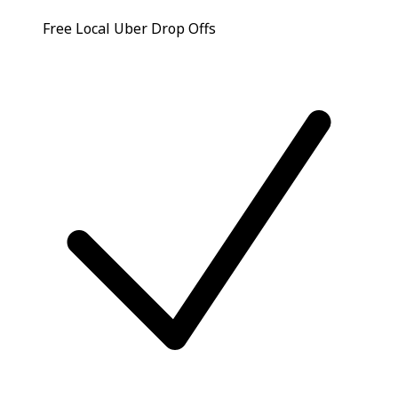
Free Local Uber Drop Offs