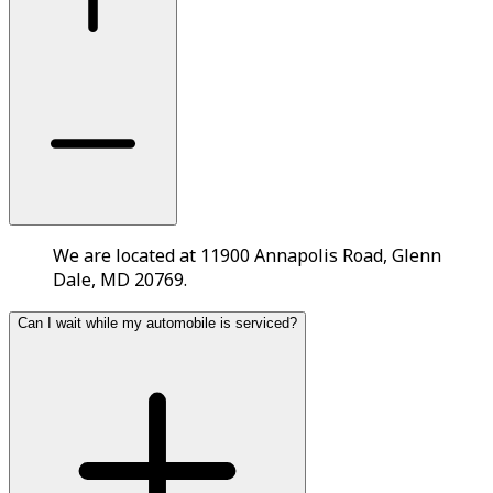
We are located at 11900 Annapolis Road, Glenn
Dale, MD 20769.
Can I wait while my automobile is serviced?