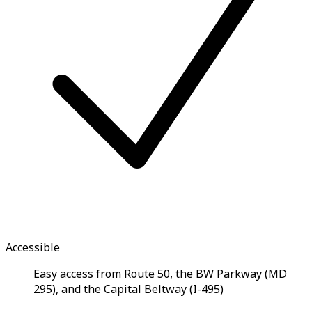
Accessible
Easy access from Route 50, the BW Parkway (MD
295), and the Capital Beltway (I-495)