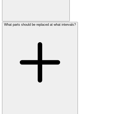
What parts should be replaced at what intervals?