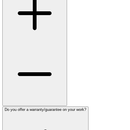
Do you offer a warranty/guarantee on your work?