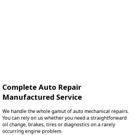
The OBD System, or On-Board Diagnostics System, was
originally installed to monitor vehicle emissions, but it
also detects problems...
Book Now
View Services
Preventive
Maintenance
Engine Tune-Up
In the past, engine tune-ups were much more time
consuming because they required a motorist to check a
Complete Auto Repair
variety of parts...
Manufactured Service
Book Now
View Services
We handle the whole gamut of auto mechanical repairs.
You can rely on us whether you need a straightforward
oil change, brakes, tires or diagnostics on a rarely
occurring engine problem.