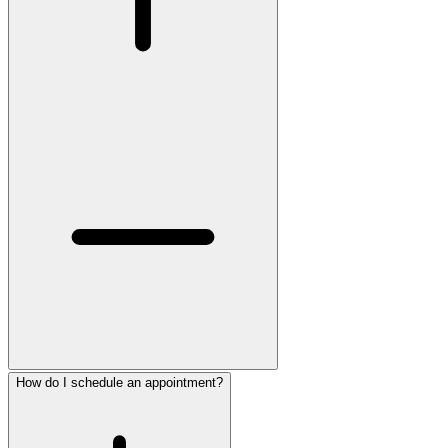
How do I schedule an appointment?