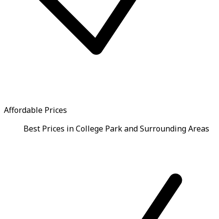
Affordable Prices
Best Prices in College Park and Surrounding Areas