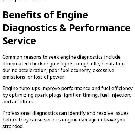
Benefits of Engine
Diagnostics & Performance
Service
Common reasons to seek engine diagnostics include
illuminated check engine lights, rough idle, hesitation
during acceleration, poor fuel economy, excessive
emissions, or loss of power.
Engine tune-ups improve performance and fuel efficiency
by optimizing spark plugs, ignition timing, fuel injection,
and air filters.
Professional diagnostics can identify and resolve issues
before they cause serious engine damage or leave you
stranded.