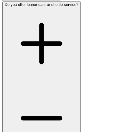
Do you offer loaner cars or shuttle service?