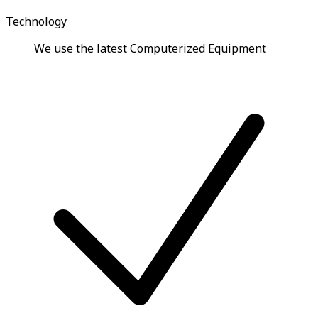
Technology
We use the latest Computerized Equipment