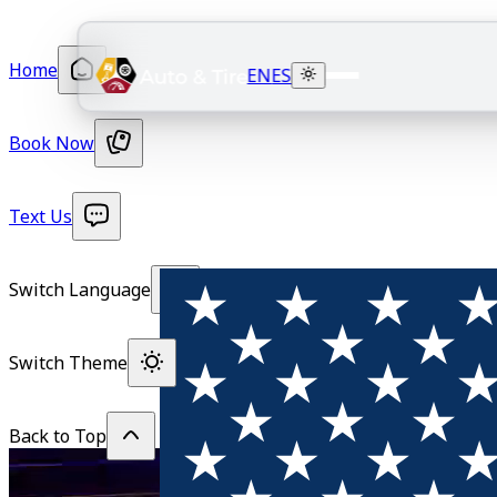
Home
EN
ES
Book Now
Text Us
Switch Language
Switch Theme
Back to Top