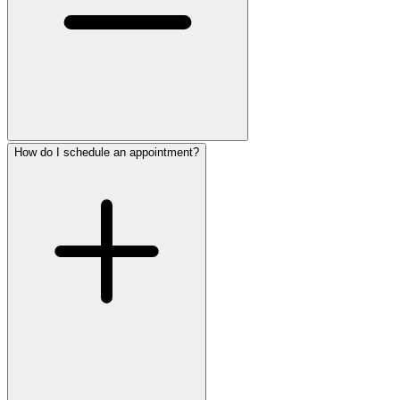
How do I schedule an appointment?