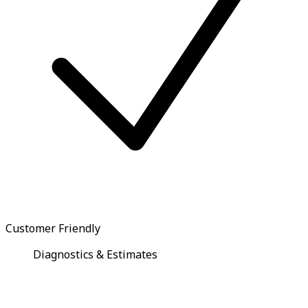
Customer Friendly
Diagnostics & Estimates