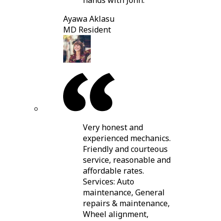
hands with John.
Ayawa Aklasu
MD Resident
Very honest and
experienced mechanics.
Friendly and courteous
service, reasonable and
affordable rates.
Services: Auto
maintenance, General
repairs & maintenance,
Wheel alignment,