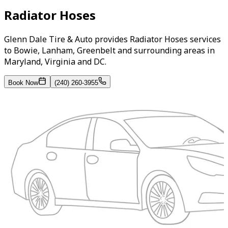
Radiator Hoses
Glenn Dale Tire & Auto provides Radiator Hoses services
to Bowie, Lanham, Greenbelt and surrounding areas in
Maryland, Virginia and DC.
Book Now
(240) 260-3955