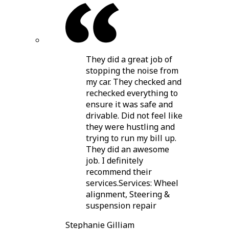
They did a great job of
stopping the noise from
my car. They checked and
rechecked everything to
ensure it was safe and
drivable. Did not feel like
they were hustling and
trying to run my bill up.
They did an awesome
job. I definitely
recommend their
services.Services: Wheel
alignment, Steering &
suspension repair
Stephanie Gilliam