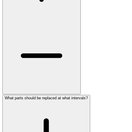
What parts should be replaced at what intervals?