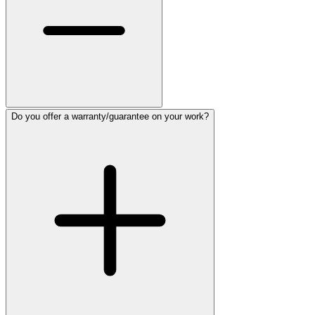
Do you offer a warranty/guarantee on your work?