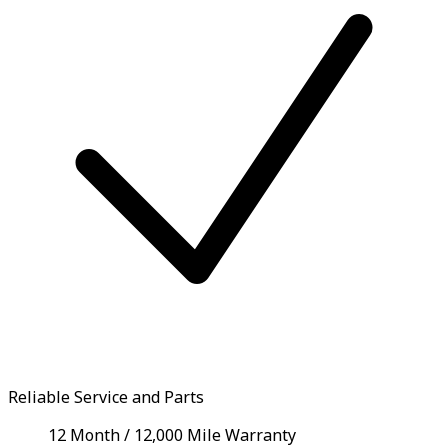
Reliable Service and Parts
12 Month / 12,000 Mile Warranty