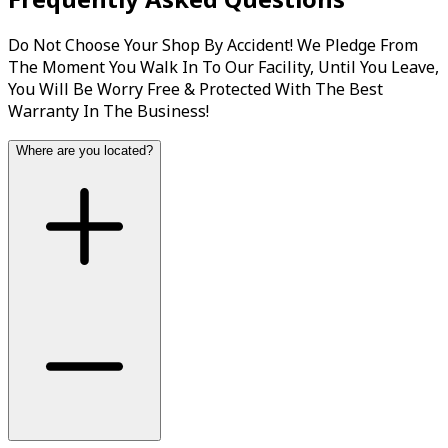
Do Not Choose Your Shop By Accident! We Pledge From
The Moment You Walk In To Our Facility, Until You Leave,
You Will Be Worry Free & Protected With The Best
Warranty In The Business!
Where are you located?