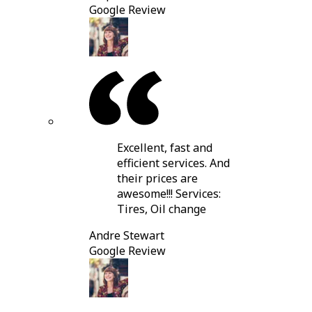
Google Review
Excellent, fast and
efficient services. And
their prices are
awesome!!! Services:
Tires, Oil change
Andre Stewart
Google Review