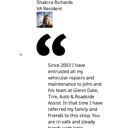
Shakira Richards
VA Resident
Since 2003 I have
entrusted all my
vehicular repairs and
maintenance to John and
his team at Glenn Dale,
Tire, Auto & Roadside
Assist. In that time I have
referred my family and
friends to this shop. You
are in safe and steady