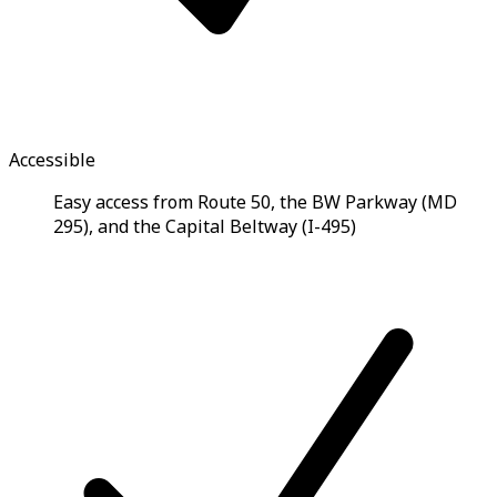
Accessible
Easy access from Route 50, the BW Parkway (MD
295), and the Capital Beltway (I-495)