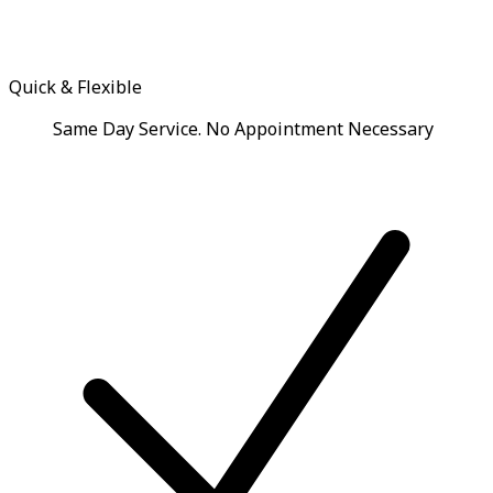
Quick & Flexible
Same Day Service. No Appointment Necessary