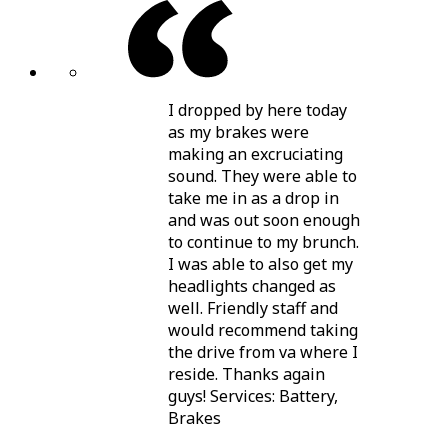
I dropped by here today
as my brakes were
making an excruciating
sound. They were able to
take me in as a drop in
and was out soon enough
to continue to my brunch.
I was able to also get my
headlights changed as
well. Friendly staff and
would recommend taking
the drive from va where I
reside. Thanks again
guys! Services: Battery,
Brakes