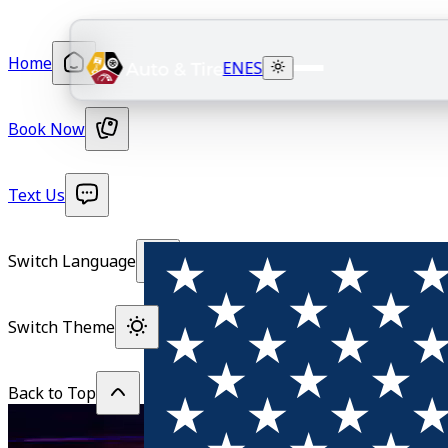
Home
EN
ES
Book Now
Text Us
Switch Language
Switch Theme
Back to Top