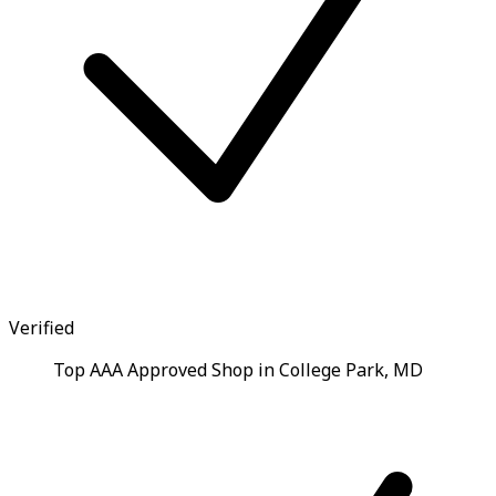
Verified
Top AAA Approved Shop in College Park, MD