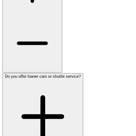
Do you offer loaner cars or shuttle service?