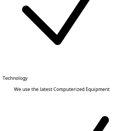
Technology
We use the latest Computerized Equipment