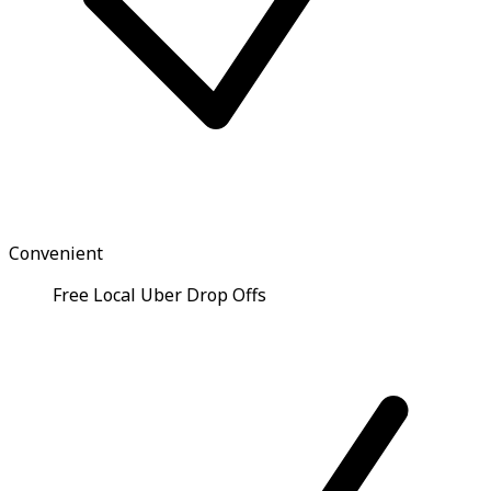
Convenient
Free Local Uber Drop Offs