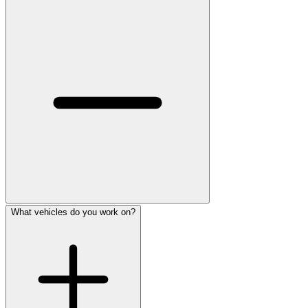
What vehicles do you work on?