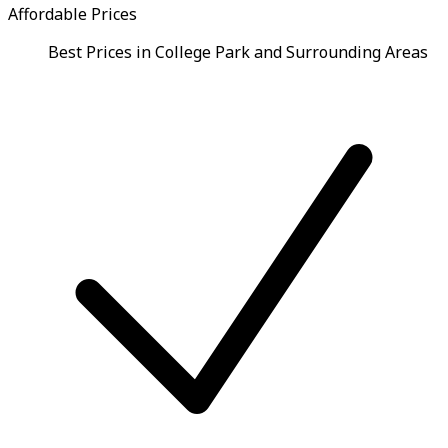
Affordable Prices
Best Prices in College Park and Surrounding Areas