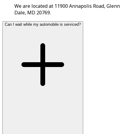
We are located at 11900 Annapolis Road, Glenn
Dale, MD 20769.
Can I wait while my automobile is serviced?