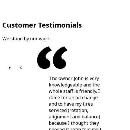
Customer Testimonials
We stand by our work.
The owner John is very
knowledgeable and the
whole staff is friendly. I
came for an oil change
and to have my tires
serviced (rotation,
alignment and balance)
because I thought they
needed it. John told me I