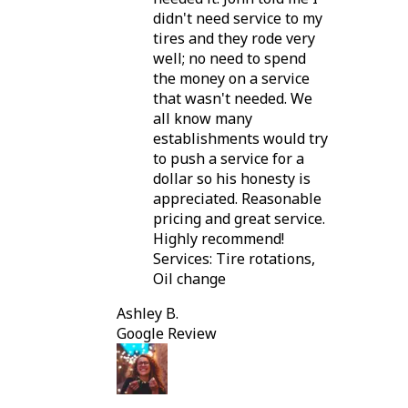
didn't need service to my
tires and they rode very
well; no need to spend
the money on a service
that wasn't needed. We
all know many
establishments would try
to push a service for a
dollar so his honesty is
appreciated. Reasonable
pricing and great service.
Highly recommend!
Services: Tire rotations,
Oil change
Ashley B.
Google Review