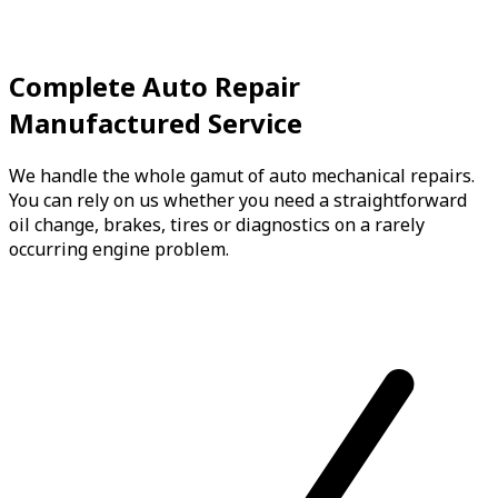
Complete Auto Repair
Manufactured Service
We handle the whole gamut of auto mechanical repairs.
You can rely on us whether you need a straightforward
oil change, brakes, tires or diagnostics on a rarely
occurring engine problem.