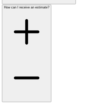
How can I receive an estimate?