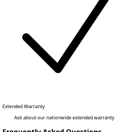
Extended Warranty
Ask about our nationwide extended warranty
Frequently Asked Questions