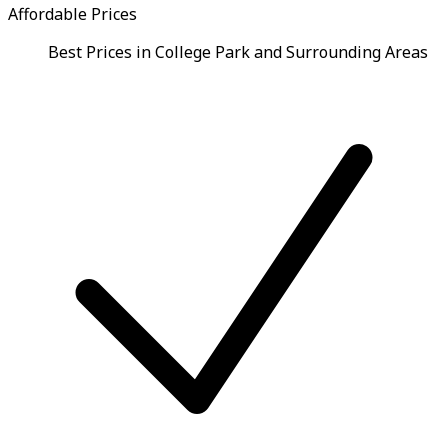
Affordable Prices
Best Prices in College Park and Surrounding Areas