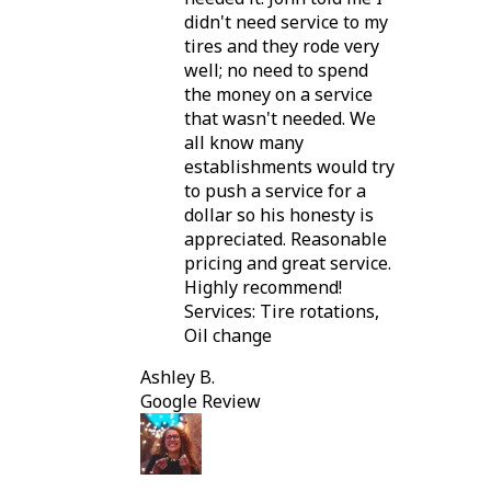
didn't need service to my
tires and they rode very
well; no need to spend
the money on a service
that wasn't needed. We
all know many
establishments would try
to push a service for a
dollar so his honesty is
appreciated. Reasonable
pricing and great service.
Highly recommend!
Services: Tire rotations,
Oil change
Ashley B.
Google Review