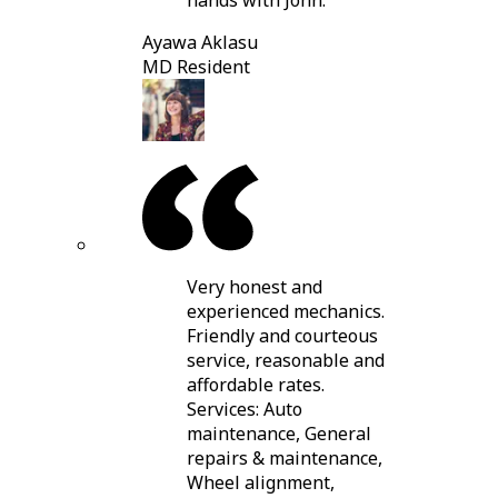
hands with John.
Ayawa Aklasu
MD Resident
Very honest and
experienced mechanics.
Friendly and courteous
service, reasonable and
affordable rates.
Services: Auto
maintenance, General
repairs & maintenance,
Wheel alignment,