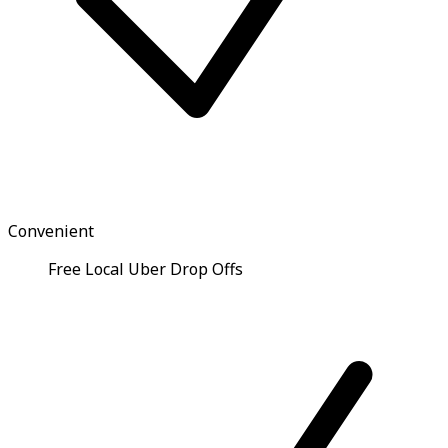
Convenient
Free Local Uber Drop Offs