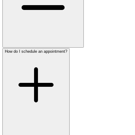
How do I schedule an appointment?