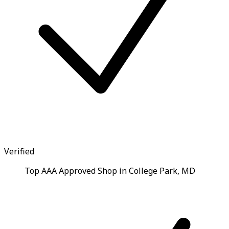
Verified
Top AAA Approved Shop in College Park, MD