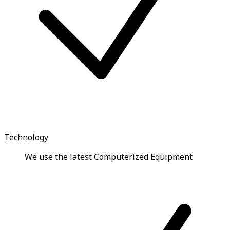
Technology
We use the latest Computerized Equipment