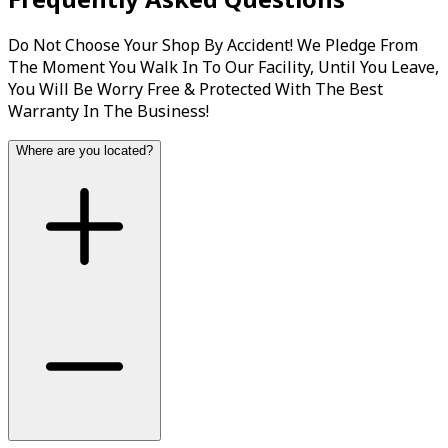
Do Not Choose Your Shop By Accident! We Pledge From
The Moment You Walk In To Our Facility, Until You Leave,
You Will Be Worry Free & Protected With The Best
Warranty In The Business!
Where are you located?