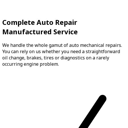
Complete Auto Repair
Manufactured Service
We handle the whole gamut of auto mechanical repairs.
You can rely on us whether you need a straightforward
oil change, brakes, tires or diagnostics on a rarely
occurring engine problem.