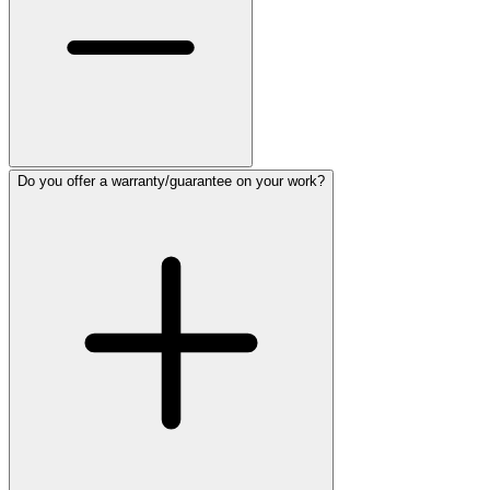
Do you offer a warranty/guarantee on your work?