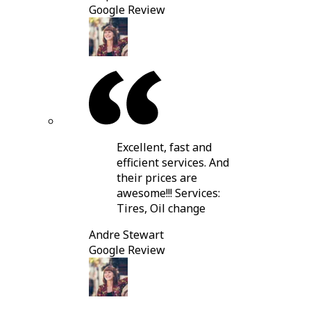
Google Review
Excellent, fast and
efficient services. And
their prices are
awesome!!! Services:
Tires, Oil change
Andre Stewart
Google Review