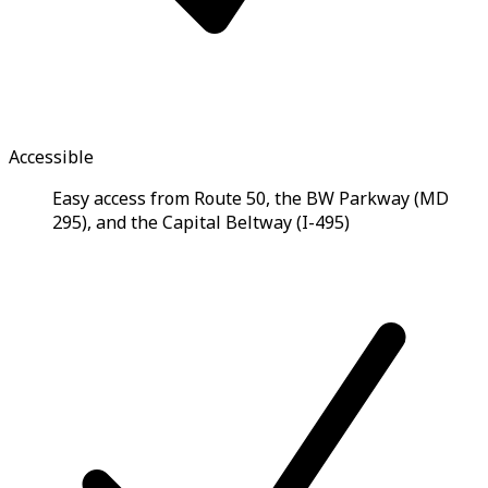
Accessible
Easy access from Route 50, the BW Parkway (MD
295), and the Capital Beltway (I-495)