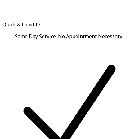
Quick & Flexible
Same Day Service. No Appointment Necessary