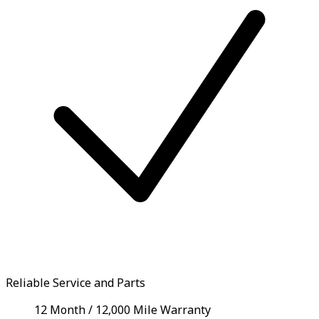
Reliable Service and Parts
12 Month / 12,000 Mile Warranty