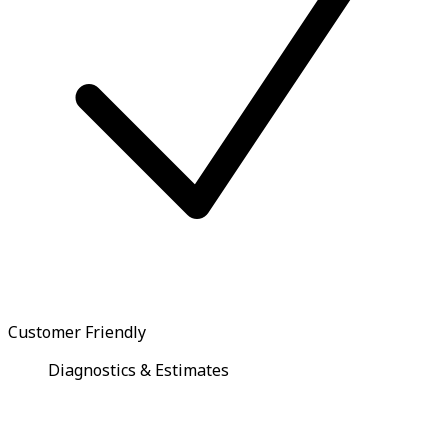
Customer Friendly
Diagnostics & Estimates