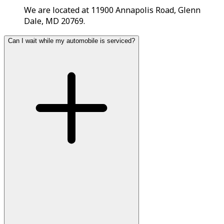
We are located at 11900 Annapolis Road, Glenn
Dale, MD 20769.
Can I wait while my automobile is serviced?