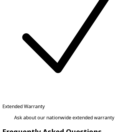
Extended Warranty
Ask about our nationwide extended warranty
Frequently Asked Questions