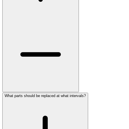
What parts should be replaced at what intervals?