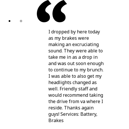
I dropped by here today
as my brakes were
making an excruciating
sound. They were able to
take me in as a drop in
and was out soon enough
to continue to my brunch.
I was able to also get my
headlights changed as
well. Friendly staff and
would recommend taking
the drive from va where I
reside. Thanks again
guys! Services: Battery,
Brakes