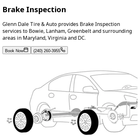
Brake Inspection
Glenn Dale Tire & Auto provides Brake Inspection
services to Bowie, Lanham, Greenbelt and surrounding
areas in Maryland, Virginia and DC.
Book Now
(240) 260-3955