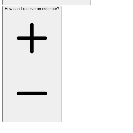
How can I receive an estimate?