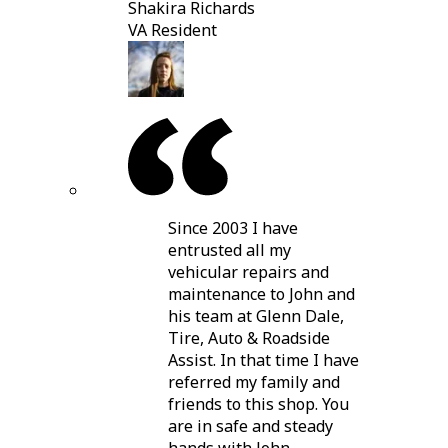
Shakira Richards
VA Resident
Since 2003 I have
entrusted all my
vehicular repairs and
maintenance to John and
his team at Glenn Dale,
Tire, Auto & Roadside
Assist. In that time I have
referred my family and
friends to this shop. You
are in safe and steady