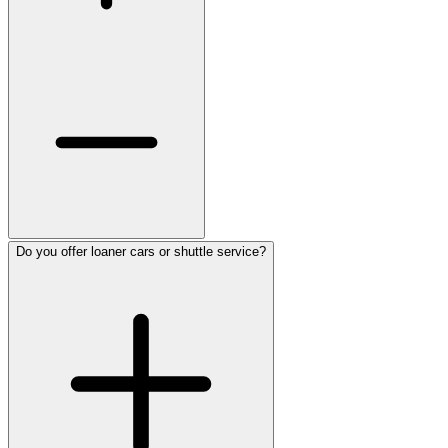
Do you offer loaner cars or shuttle service?