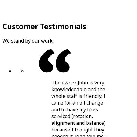
Customer Testimonials
We stand by our work.
The owner John is very
knowledgeable and the
whole staff is friendly. I
came for an oil change
and to have my tires
serviced (rotation,
alignment and balance)
because I thought they
needed it. John told me I