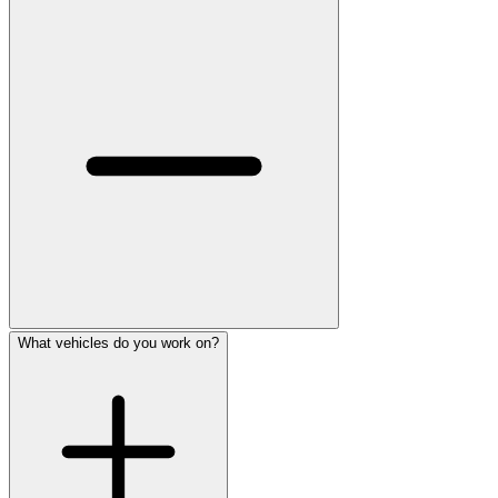
What vehicles do you work on?