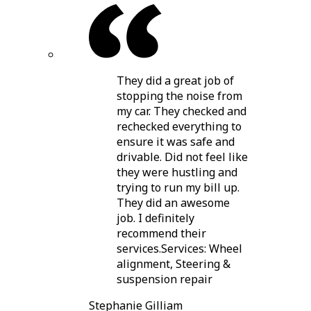
They did a great job of
stopping the noise from
my car. They checked and
rechecked everything to
ensure it was safe and
drivable. Did not feel like
they were hustling and
trying to run my bill up.
They did an awesome
job. I definitely
recommend their
services.Services: Wheel
alignment, Steering &
suspension repair
Stephanie Gilliam