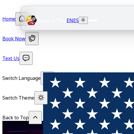
Home
EN
ES
Book Now
Text Us
Switch Language
Switch Theme
Back to Top