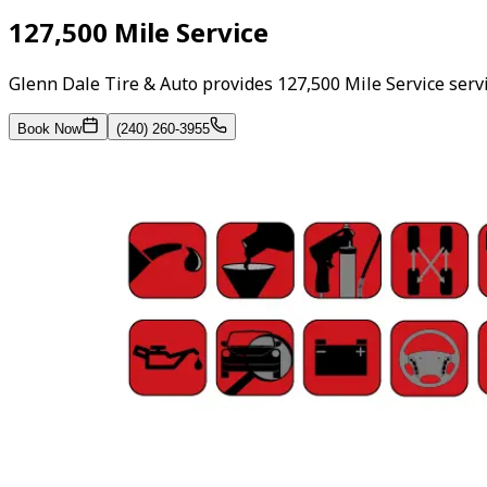
127,500 Mile Service
Glenn Dale Tire & Auto provides 127,500 Mile Service ser
Book Now
(240) 260-3955