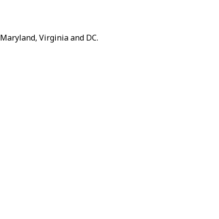
 Maryland, Virginia and DC.