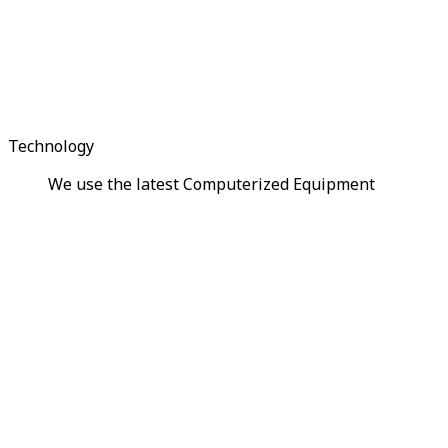
Technology
We use the latest Computerized Equipment