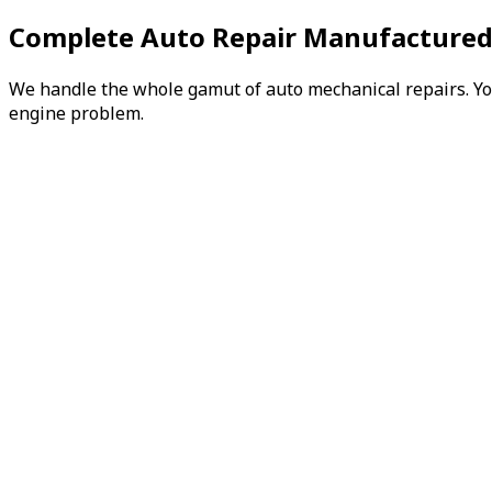
Complete Auto Repair Manufactured
We handle the whole gamut of auto mechanical repairs. You 
engine problem.