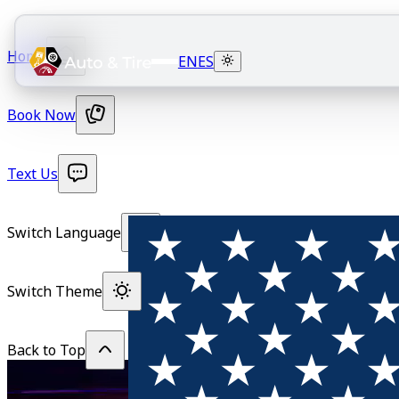
Home
EN
ES
Book Now
Text Us
Switch Language
Switch Theme
Back to Top