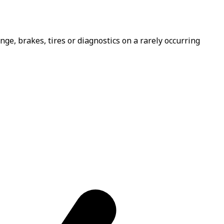
e, brakes, tires or diagnostics on a rarely occurring