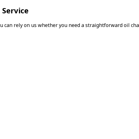
 Service
can rely on us whether you need a straightforward oil chang