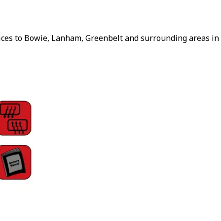
vices to Bowie, Lanham, Greenbelt and surrounding areas in