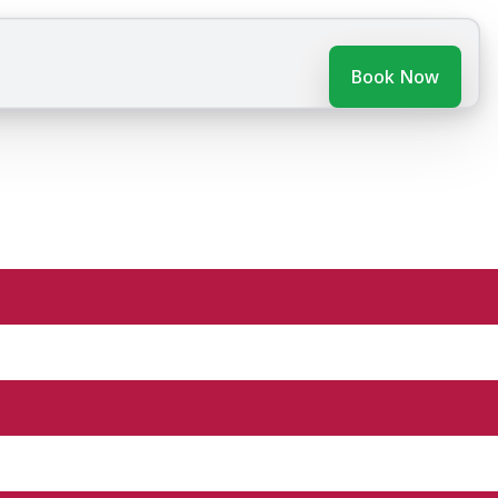
Book Now